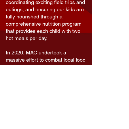
coordinating exciting field trips and
outings, and ensuring our kids are
fully nourished through a
comprehensive nutrition program
that provides each child with two
hot meals per day.
In 2020, MAC undertook a
massive effort to combat local food
insecurities prompted by the loss
of school meals due to COVID-19-
related school closures. The
Meal
Assistance Program
that formed to
address and meet this need
provided comprehensive, nutritious
meals for pickup and/or delivery to
local families in need, at no cost.