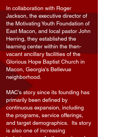
In collaboration with Roger
Jackson, the executive director of
the Motivating Youth Foundation of
East Macon, and local pastor John
Herring, they established the
learning center within the then-
vacant ancillary facilities of the
Glorious Hope Baptist Church in
Macon, Georgia's Bellevue
neighborhood.
MAC’s story since its founding has
primarily been defined by
continuous expansion, including
the programs, service offerings,
and target demographics. Its story
is also one of increasing