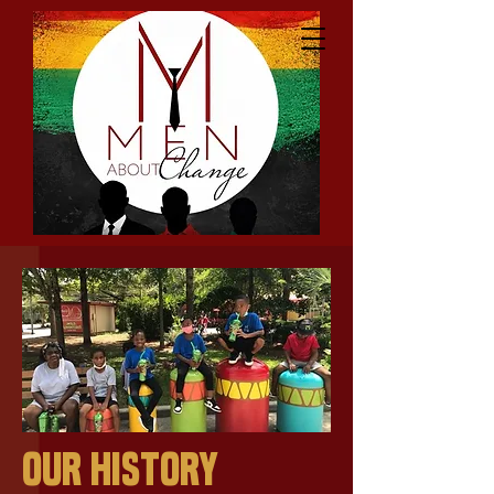
Our History