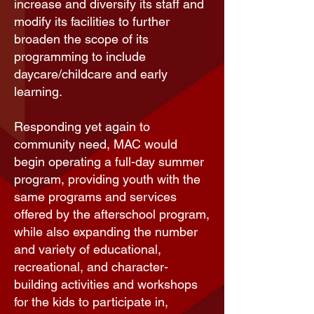
increase and diversify its staff and
modify its facilities to further
broaden the scope of its
programming to include
daycare/childcare and early
learning.
Responding yet again to
community need, MAC would
begin operating a full-day
summer
program
, providing youth with the
same programs and services
offered by the afterschool program,
while also expanding the number
and variety of educational,
recreational, and character-
building activities and workshops
for the kids to participate in,