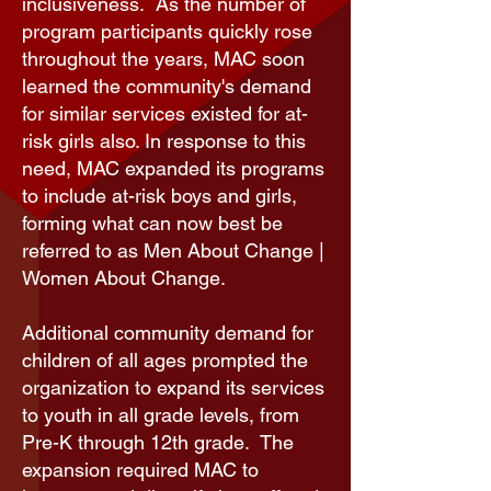
inclusiveness. As the number of
program participants quickly rose
throughout the years, MAC soon
learned the community's demand
for similar services existed for at-
risk girls also. In response to this
need, MAC expanded its programs
to include at-risk boys and girls,
forming what can now best be
referred to as Men About Change |
Women About Change.
Additional community demand for
children of all ages prompted the
organization to expand its services
to youth in all grade levels, from
Pre-K through 12th grade. The
expansion required MAC to