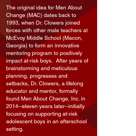
The original idea for Men About
Change (MAC) dates back to
1993, when Dr. Clowers joined
forces with other male teachers at
McEvoy Middle School (Macon,
Georgia) to form an innovative
mentoring program to positively
impact at-risk boys. After years of
brainstorming and meticulous
planning, progresses and
setbacks, Dr. Clowers, a lifelong
educator and mentor, formally
found Men About Change, Inc. in
2014--eleven years later--initially
focusing on supporting at-risk
adolescent boys in an
afterschool
setting
.